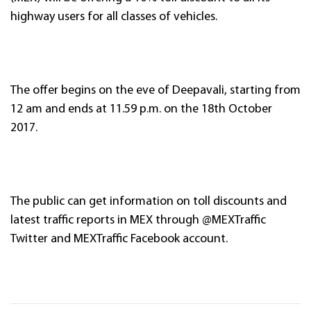
highway users for all classes of vehicles.
The offer begins on the eve of Deepavali, starting from
12 am and ends at 11.59 p.m. on the 18th October
2017.
The public can get information on toll discounts and
latest traffic reports in MEX through @MEXTraffic
Twitter and MEXTraffic Facebook account.