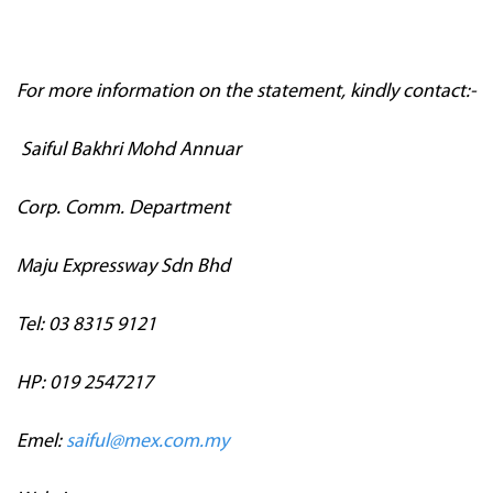
For more information on the statement, kindly contact:-
Saiful Bakhri Mohd Annuar
Corp. Comm. Department
Maju Expressway Sdn Bhd
Tel: 03 8315 9121
HP: 019 2547217
Emel:
saiful@mex.com.my