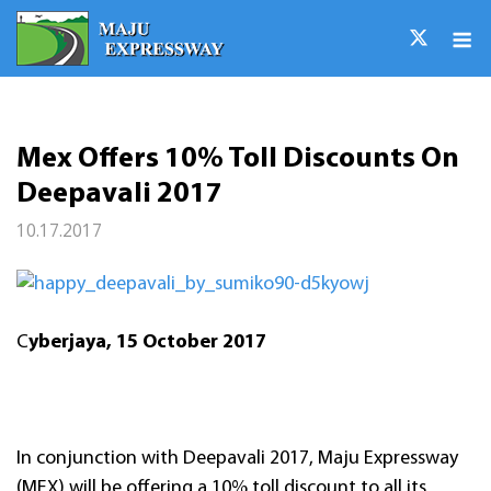
Skip
M
to
content
Mex Offers 10% Toll Discounts On
Deepavali 2017
10.17.2017
C
yberjaya, 15 October 2017
In conjunction with Deepavali 2017, Maju Expressway
(MEX) will be offering a 10% toll discount to all its