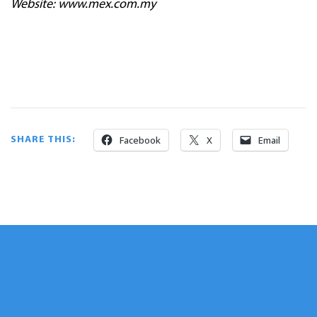
Website: www.mex.com.my
Facebook
X
Email
SHARE THIS: