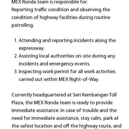
MEX Ronda team is responsible for:
Reporting traffic condition and observing the
condition of highway facilities during routine
patrolling.
Attending and reporting incidents along the
expressway.
Assisting local authorities on-site during any
incidents and emergency events.
Inspecting work permit for all work activities
carried out within MEX Right-of-Way.
Currently headquartered at Seri Kembangan Toll
Plaza, the MEX Ronda team is ready to provide
immediate assistance. In case of trouble and the
need for immediate assistance, stay calm, park at
the safest location and off the highway route, and