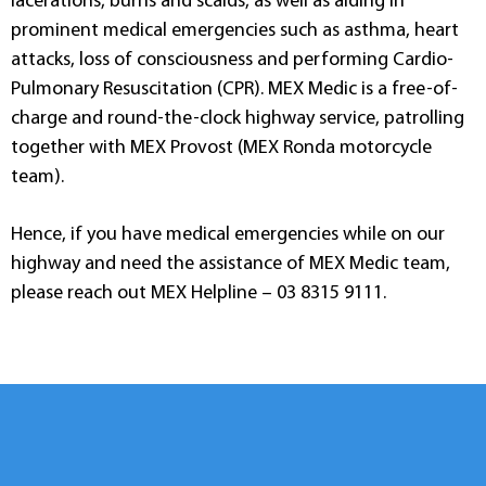
lacerations, burns and scalds, as well as aiding in
prominent medical emergencies such as asthma, heart
attacks, loss of consciousness and performing Cardio-
Pulmonary Resuscitation (CPR). MEX Medic is a free-of-
charge and round-the-clock highway service, patrolling
together with MEX Provost (MEX Ronda motorcycle
team).
Hence, if you have medical emergencies while on our
highway and need the assistance of MEX Medic team,
please reach out MEX Helpline – 03 8315 9111.