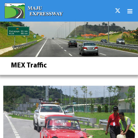
Skip
M
to
content
MEX Traffic