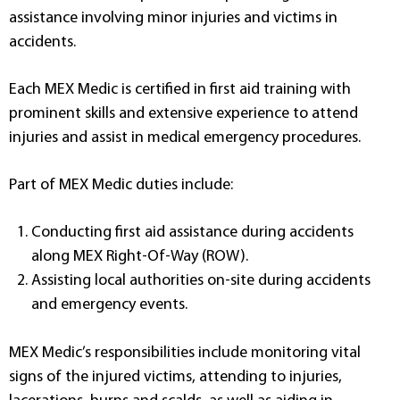
assistance involving minor injuries and victims in
accidents.
Each MEX Medic is certified in first aid training with
prominent skills and extensive experience to attend
injuries and assist in medical emergency procedures.
Part of MEX Medic duties include:
Conducting first aid assistance during accidents
along MEX Right-Of-Way (ROW).
Assisting local authorities on-site during accidents
and emergency events.
MEX Medic’s responsibilities include monitoring vital
signs of the injured victims, attending to injuries,