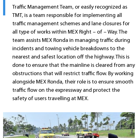
Traffic Management Team, or easily recognized as
TMT, is a team responsible for implementing all
traffic management schemes and lane closures for
all type of works within MEX Right – of – Way. The
team assists MEX Ronda in managing traffic during
incidents and towing vehicle breakdowns to the
nearest and safest location off the highway. This is
done to ensure that the mainline is cleared from any
obstructions that will restrict traffic flow. By working
alongside MEX Ronda, their role is to ensure smooth
traffic flow on the expressway and protect the
safety of users travelling at MEX.