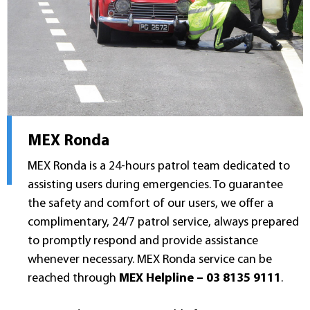
MEX Ronda
MEX Ronda is a 24-hours patrol team dedicated to
assisting users during emergencies. To guarantee
the safety and comfort of our users, we offer a
complimentary, 24/7 patrol service, always prepared
to promptly respond and provide assistance
whenever necessary. MEX Ronda service can be
reached through
MEX Helpline – 03 8135 9111
.