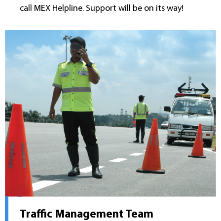
call MEX Helpline. Support will be on its way!
Traffic Management Team