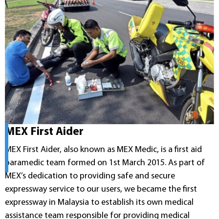
MEX First Aider
MEX First Aider, also known as MEX Medic, is a first aid
paramedic team formed on 1st March 2015. As part of
MEX’s dedication to providing safe and secure
expressway service to our users, we became the first
expressway in Malaysia to establish its own medical
assistance team responsible for providing medical