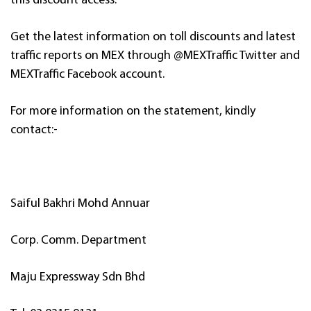
this discount access.
Get the latest information on toll discounts and latest
traffic reports on MEX through @MEXTraffic Twitter and
MEXTraffic Facebook account.
For more information on the statement, kindly
contact:-
Saiful Bakhri Mohd Annuar
Corp. Comm. Department
Maju Expressway Sdn Bhd