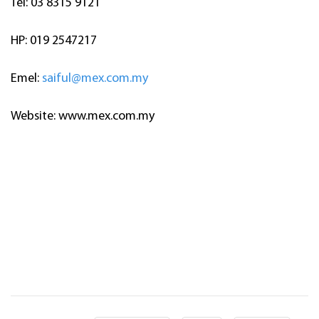
Tel: 03 8315 9121
HP: 019 2547217
Emel:
saiful@mex.com.my
Website: www.mex.com.my