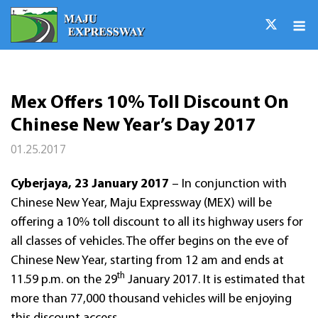
Skip
M
to
content
Mex Offers 10% Toll Discount On
Chinese New Year’s Day 2017
01.25.2017
Cyberjaya, 23 January 2017
– In conjunction with
Chinese New Year, Maju Expressway (MEX) will be
offering a 10% toll discount to all its highway users for
all classes of vehicles. The offer begins on the eve of
Chinese New Year, starting from 12 am and ends at
th
11.59 p.m. on the 29
January 2017. It is estimated that
more than 77,000 thousand vehicles will be enjoying